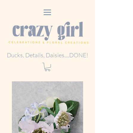
Ducks, Details, Daisies....DONE!