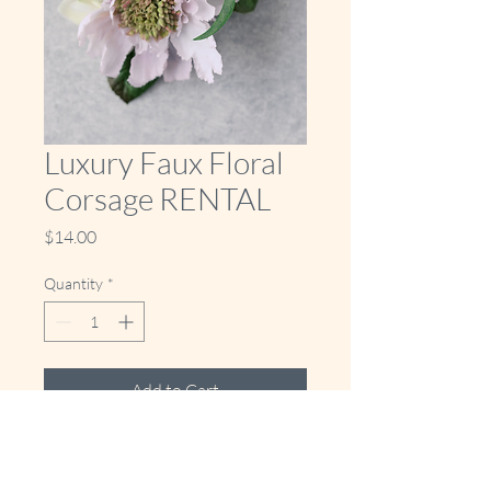
Luxury Faux Floral
Corsage RENTAL
Price
$14.00
Quantity
*
Add to Cart
Buy Now