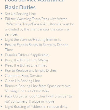
Basic Duties
Set Up Serving Line
Fill the Warming Trays/Pans with Water
*Warming Trays/Pans & All Utensils must be
provided by the client and/or the catering
services.
Light the Sternos/Heating Elements
Ensure Food is Ready to Serve by Dinner
Time
Dismiss Tables (if applicable)
Keep the Buffet Line Warm
Keep the Buffet Line Filled
Run to Replace any Empty Dishes
Complete Food Service
Clean Up Serving Line
Remove Serving Line from Space or Move
Serving Line Out of the Way
Pack Up Extra Food *Client will provide "to
go" containers & place in fridge
Light Bussing of Tables (ie: remove dirty