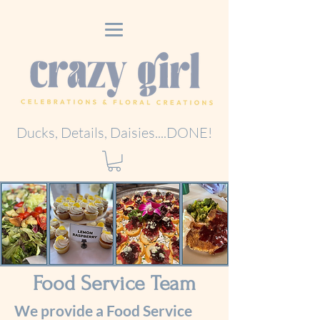
Ducks, Details, Daisies....DONE!
Food Service Team
We provide a Food Service