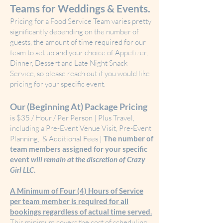
Teams for Weddings & Events.
Pricing for a Food Service Team varies pretty
significantly depending on the number of
guests, the amount of time required for our
team to set up and your choice of Appetizer,
Dinner, Dessert and Late Night Snack
Service, so please reach out if you would like
pricing for your specific event.
Our (Beginning At) Package Pricing
is $35 / Hour / Per Person | Plus Travel,
including a Pre-Event Venue Visit, Pre-Event
Planning, & Additional Fees​ |
The
number of
team members assigned for your specific
event
will remain at the discretion of Crazy
Girl LLC
.
A Minimum of Four (4) Hours of Service
per team member is required for all
bookings regardless of actual time served.
This minimum covers the cost of scheduling