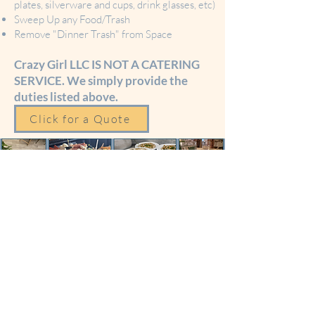
plates, silverware and cups, drink glasses, etc)
Sweep Up any Food/Trash
Remove "Dinner Trash" from Space
Crazy Girl LLC IS NOT A CATERING
SERVICE. We simply provide the
duties listed above.
Click for a Quote
Food Service
Equipment Rentals
We offer a Food Service
Equipment Rentals for