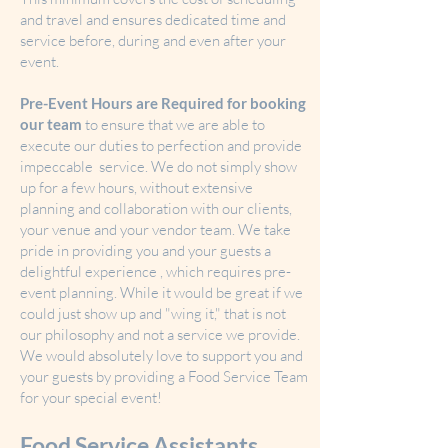
and travel and ensures dedicated time and
service before, during and even after your
event.
Pre-Event Hours are Required for booking
our team
to ensure that we are able to
execute our duties to perfection and provide
impeccable service. We do not simply show
up for a few hours, without extensive
planning and collaboration with our clients,
your venue and your vendor team. We take
pride in providing you and your guests a
delightful experience , which requires pre-
event planning. While it would be great if we
could just show up and "wing it," that is not
our philosophy and not a service we provide.
We would absolutely love to support you and
your guests by providing a Food Service Team
for your special event!
Food Service Assistants