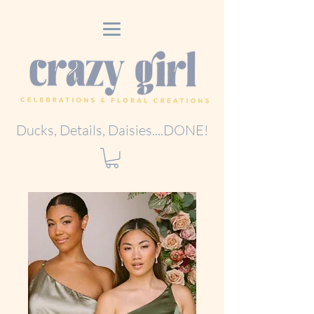
Ducks, Details, Daisies....DONE!