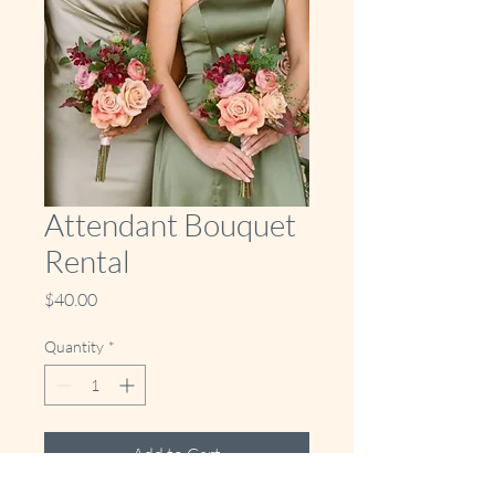
Attendant Bouquet
Rental
Price
$40.00
Quantity
*
Add to Cart