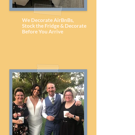
We Decorate AirBnBs,
Stock the Fridge & Decorate
Before You Arrive
Special Event Planner &
Decorator