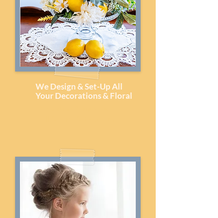
We Design & Set-Up All
Your Decorations & Floral
Decoration Designer &
Full-Service Set-Up Team