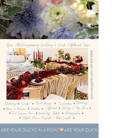
ARE YOUR DUCKS IN A ROW?