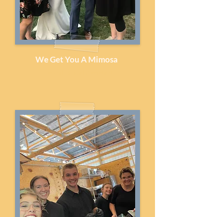
We Get You A Mimosa
Personal Bridal Assistant