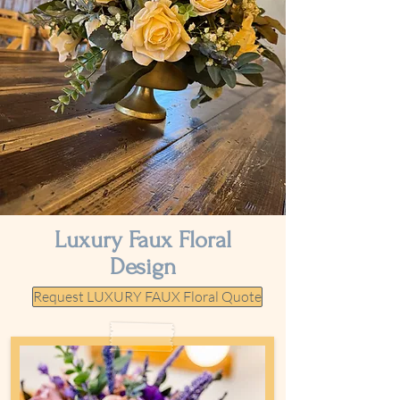
Luxury Faux Floral
Design
Request LUXURY FAUX Floral Quote