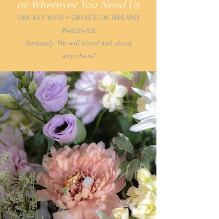
or Wherever You Need Us
LIKE KEY WEST + GREECE OR IRELAND
#winkwink
Seriously. We will travel just about
anywhere!