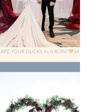
ARE YOUR DUCKS IN A ROW?