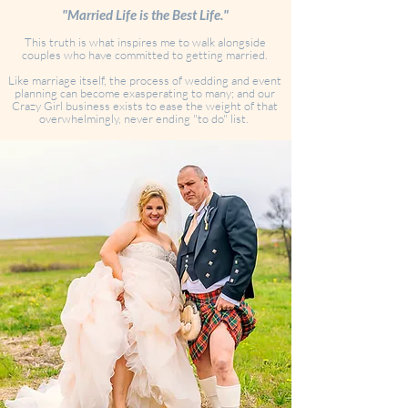
"Married Life is the Best Life."
This truth is what inspires me to walk alongside
couples who have committed to getting married.
Like marriage itself, the process of wedding and event
planning can become exasperating to many; and our
Crazy Girl business exists to ease the weight of that
overwhelmingly, never ending "to do" list.