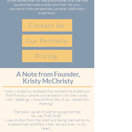
buffet named after our late grandmother, to all the little
touches that make a celebration feel like you—
we weave it into one seamless, personal, celebratory
experience.
Contact Us
Our Portfolio
Pricing
A Note from Founder,
Kristy McChristy
I knew I loved my husband the moment he ended our
first five hour phone conversation with the words,
"well, I better go. I have to finish the sit up I started this
morning."
That joke was all it took to recognize that
he was THE ONE!
I was smitten from the start and being married to my
husband has solidified what I always knew in my
heart...