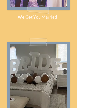
We Get You Married
Officiant