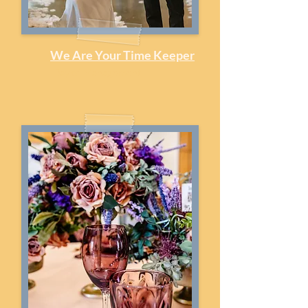
We Are Your Time Keeper
Day of Management