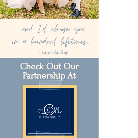
Check Out Our
Partnership At