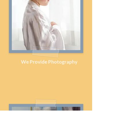
We Provide Photography
Wedding, Engagement, Event,
Family, Prom & Senior Graduation
Photography