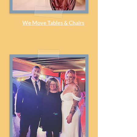
We Move Tables & Chairs
Set-Up, Transition & Take-Down