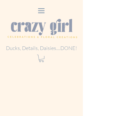
Ducks, Details, Daisies....DONE!