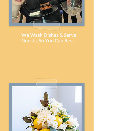
We Wash Dishes & Serve
Guests, So You Can Rest
Lake or Special Event
Party Hostess or Food Service
Team