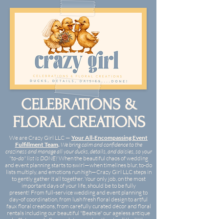
CELEBRATIONS &
FLORAL CREATIONS
We are Crazy Girl LLC —
Your All-Encompassing Event
Fulfillment Team
.
We bring calm and confidence to the
craziness and manage all your ducks, details, and daisies, so your
"to-do" list is DONE
!
When the beautiful chaos of wedding
and event planning starts to swirl—when timelines blur, to-do
lists multiply, and emotions run high—Crazy Girl LLC steps in
to gently gather it all together. Your only job, on the most
important days of your life, should be to be fully
present!
From full-service wedding and event planning to
day-of coordination, from lush fresh floral design to artful
faux floral creations, from carefully curated décor and floral
rentals including our beautiful "Beatsie" our ageless antique