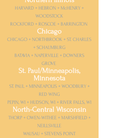
HARVARD + HEBRON + McHENRY +
WOODSTOCK
ROCKFORD + ROSCOE + BARRINGTON
Chicago
CHICAGO + NORTHBROOK + ST. CHARLES
+ SCHAUMBURG
BATAVIA + NAPERVILLE + DOWNERS
GROVE
St. Paul/Minneapolis,
Minnesota
ST. PAUL + MINNEAPOLIS + WOODBURY +
RED WING
PEPIN, WI + HUDSON, WI + RIVER FALLS, WI
North-Central Wisconsin
THORP + OWEN-WITHEE + MARSHFIELD +
NEILLSVILLE
WAUSAU + STEVENS POINT