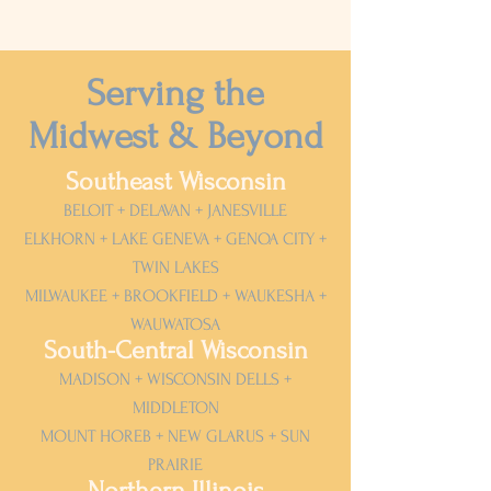
Serving the
Midwest & Beyond
Southeast Wisconsin
BELOIT + DELAVAN + JANESVILLE
ELKHORN + LAKE GENEVA + GENOA CITY +
TWIN LAKES
MILWAUKEE + BROOKFIELD + WAUKESHA +
WAUWATOSA
South-Central Wisconsin
MADISON + WISCONSIN DELLS +
MIDDLETON
MOUNT HOREB + NEW GLARUS + SUN
PRAIRIE
Northern Illinois